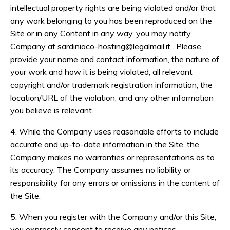
intellectual property rights are being violated and/or that
any work belonging to you has been reproduced on the
Site or in any Content in any way, you may notify
Company at
sardiniaco-hosting@legalmail.it
. Please
provide your name and contact information, the nature of
your work and how it is being violated, all relevant
copyright and/or trademark registration information, the
location/URL of the violation, and any other information
you believe is relevant.
4. While the Company uses reasonable efforts to include
accurate and up-to-date information in the Site, the
Company makes no warranties or representations as to
its accuracy. The Company assumes no liability or
responsibility for any errors or omissions in the content of
the Site.
5. When you register with the Company and/or this Site,
you expressly consent to receive any notices,