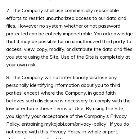
7. The Company shall use commercially reasonable
efforts to restrict unauthorized access to our data and
files. However no system whether or not password
protected can be entirely impenetrable. You acknowledge
that it may be possible for an unauthorized third party to
access, view, copy, modify, or distribute the data and files
you store using the Site. Use of the Site is completely at
your own risk.
8. The Company will not intentionally disclose any
personally identifying information about you to third
parties, except where the Company, in good faith,
believes such disclosure is necessary to comply with the
law or enforce these Terms of Use. By using the Site,
you signify your acceptance of the Company’s Privacy
Policy, entraining.mykajabi.com/privacy-policy . If you do
not agree with this Privacy Policy, in whole or part,