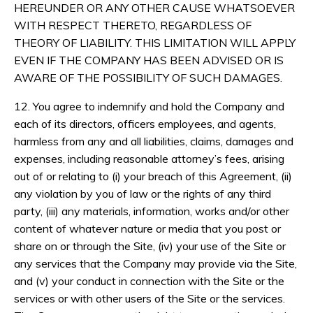
HEREUNDER OR ANY OTHER CAUSE WHATSOEVER
WITH RESPECT THERETO, REGARDLESS OF
THEORY OF LIABILITY. THIS LIMITATION WILL APPLY
EVEN IF THE COMPANY HAS BEEN ADVISED OR IS
AWARE OF THE POSSIBILITY OF SUCH DAMAGES.
12. You agree to indemnify and hold the Company and
each of its directors, officers employees, and agents,
harmless from any and all liabilities, claims, damages and
expenses, including reasonable attorney’s fees, arising
out of or relating to (i) your breach of this Agreement, (ii)
any violation by you of law or the rights of any third
party, (iii) any materials, information, works and/or other
content of whatever nature or media that you post or
share on or through the Site, (iv) your use of the Site or
any services that the Company may provide via the Site,
and (v) your conduct in connection with the Site or the
services or with other users of the Site or the services.