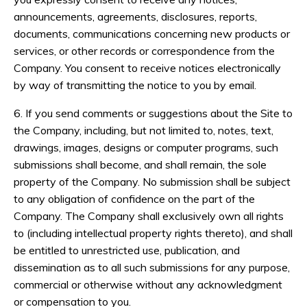
announcements, agreements, disclosures, reports,
documents, communications concerning new products or
services, or other records or correspondence from the
Company. You consent to receive notices electronically
by way of transmitting the notice to you by email.
6. If you send comments or suggestions about the Site to
the Company, including, but not limited to, notes, text,
drawings, images, designs or computer programs, such
submissions shall become, and shall remain, the sole
property of the Company. No submission shall be subject
to any obligation of confidence on the part of the
Company. The Company shall exclusively own all rights
to (including intellectual property rights thereto), and shall
be entitled to unrestricted use, publication, and
dissemination as to all such submissions for any purpose,
commercial or otherwise without any acknowledgment
or compensation to you.