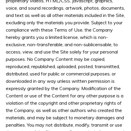
proprietary videos, HTML/CSS, Javascript, graphics,
voice, and sound recordings, artwork, photos, documents,
and text as well as all other materials included in the Site,
excluding only the materials you provide. Subject to your
compliance with these Terms of Use, the Company
hereby grants you a limited license, which is non-
exclusive, non-transferable, and non-sublicensable, to
access, view, and use the Site solely for your personal
purposes. No Company Content may be copied,
reproduced, republished, uploaded, posted, transmitted,
distributed, used for public or commercial purposes, or
downloaded in any way unless written permission is
expressly granted by the Company. Modification of the
Content or use of the Content for any other purpose is a
violation of the copyright and other proprietary rights of
the Company, as well as other authors who created the
materials, and may be subject to monetary damages and
penalties. You may not distribute, modify, transmit or use