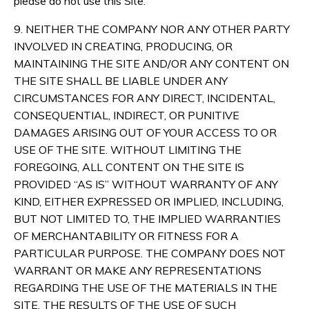
please do not use this Site.
9. NEITHER THE COMPANY NOR ANY OTHER PARTY
INVOLVED IN CREATING, PRODUCING, OR
MAINTAINING THE SITE AND/OR ANY CONTENT ON
THE SITE SHALL BE LIABLE UNDER ANY
CIRCUMSTANCES FOR ANY DIRECT, INCIDENTAL,
CONSEQUENTIAL, INDIRECT, OR PUNITIVE
DAMAGES ARISING OUT OF YOUR ACCESS TO OR
USE OF THE SITE. WITHOUT LIMITING THE
FOREGOING, ALL CONTENT ON THE SITE IS
PROVIDED “AS IS” WITHOUT WARRANTY OF ANY
KIND, EITHER EXPRESSED OR IMPLIED, INCLUDING,
BUT NOT LIMITED TO, THE IMPLIED WARRANTIES
OF MERCHANTABILITY OR FITNESS FOR A
PARTICULAR PURPOSE. THE COMPANY DOES NOT
WARRANT OR MAKE ANY REPRESENTATIONS
REGARDING THE USE OF THE MATERIALS IN THE
SITE, THE RESULTS OF THE USE OF SUCH