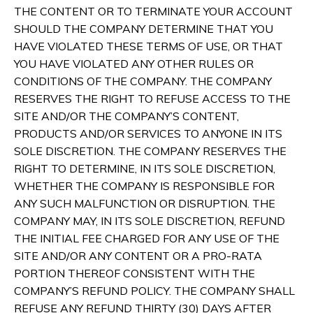
THE CONTENT OR TO TERMINATE YOUR ACCOUNT
SHOULD THE COMPANY DETERMINE THAT YOU
HAVE VIOLATED THESE TERMS OF USE, OR THAT
YOU HAVE VIOLATED ANY OTHER RULES OR
CONDITIONS OF THE COMPANY. THE COMPANY
RESERVES THE RIGHT TO REFUSE ACCESS TO THE
SITE AND/OR THE COMPANY’S CONTENT,
PRODUCTS AND/OR SERVICES TO ANYONE IN ITS
SOLE DISCRETION. THE COMPANY RESERVES THE
RIGHT TO DETERMINE, IN ITS SOLE DISCRETION,
WHETHER THE COMPANY IS RESPONSIBLE FOR
ANY SUCH MALFUNCTION OR DISRUPTION. THE
COMPANY MAY, IN ITS SOLE DISCRETION, REFUND
THE INITIAL FEE CHARGED FOR ANY USE OF THE
SITE AND/OR ANY CONTENT OR A PRO-RATA
PORTION THEREOF CONSISTENT WITH THE
COMPANY’S REFUND POLICY. THE COMPANY SHALL
REFUSE ANY REFUND THIRTY (30) DAYS AFTER