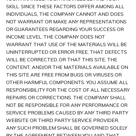
SKILL. SINCE THESE FACTORS DIFFER AMONG ALL
INDIVIDUALS, THE COMPANY CANNOT AND DOES
NOT WARRANT OR MAKE ANY REPRESENTATIONS
OR GUARANTEES REGARDING YOUR SUCCESS OR
INCOME LEVEL. THE COMPANY DOES NOT
WARRANT THAT USE OF THE MATERIALS WILL BE
UNINTERRUPTED OR ERROR FREE, THAT DEFECTS
WILL BE CORRECTED, OR THAT THIS SITE, THE
CONTENT, AND/OR THE MATERIALS AVAILABLE ON
THIS SITE ARE FREE FROM BUGS OR VIRUSES OR
OTHER HARMFUL COMPONENTS. YOU ASSUME ALL
RESPONSIBILITY FOR THE COST OF ALL NECESSARY
REPAIRS OR CORRECTIONS. THE COMPANY SHALL
NOT BE RESPONSIBLE FOR ANY PERFORMANCE OR
SERVICE PROBLEMS CAUSED BY ANY THIRD PARTY
WEBSITE OR THIRD PARTY SERVICE PROVIDER.
ANY SUCH PROBLEM SHALL BE GOVERNED SOLELY
BY THE AGREEMENT BETWEEN YOU AND THAT