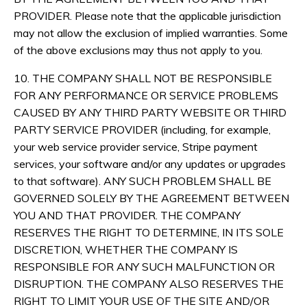
PROVIDER. Please note that the applicable jurisdiction
may not allow the exclusion of implied warranties. Some
of the above exclusions may thus not apply to you.
10. THE COMPANY SHALL NOT BE RESPONSIBLE
FOR ANY PERFORMANCE OR SERVICE PROBLEMS
CAUSED BY ANY THIRD PARTY WEBSITE OR THIRD
PARTY SERVICE PROVIDER (including, for example,
your web service provider service, Stripe payment
services, your software and/or any updates or upgrades
to that software). ANY SUCH PROBLEM SHALL BE
GOVERNED SOLELY BY THE AGREEMENT BETWEEN
YOU AND THAT PROVIDER. THE COMPANY
RESERVES THE RIGHT TO DETERMINE, IN ITS SOLE
DISCRETION, WHETHER THE COMPANY IS
RESPONSIBLE FOR ANY SUCH MALFUNCTION OR
DISRUPTION. THE COMPANY ALSO RESERVES THE
RIGHT TO LIMIT YOUR USE OF THE SITE AND/OR