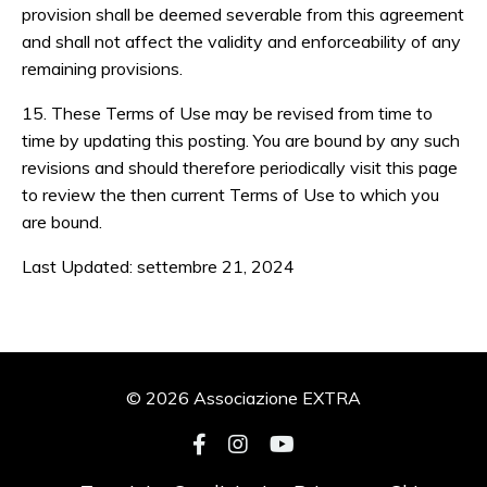
provision shall be deemed severable from this agreement
and shall not affect the validity and enforceability of any
remaining provisions.
15. These Terms of Use may be revised from time to
time by updating this posting. You are bound by any such
revisions and should therefore periodically visit this page
to review the then current Terms of Use to which you
are bound.
Last Updated: settembre 21, 2024
© 2026 Associazione EXTRA