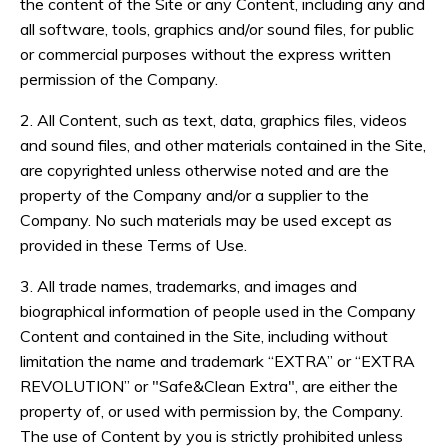
the content of the Site or any Content, including any and
all software, tools, graphics and/or sound files, for public
or commercial purposes without the express written
permission of the Company.
2. All Content, such as text, data, graphics files, videos
and sound files, and other materials contained in the Site,
are copyrighted unless otherwise noted and are the
property of the Company and/or a supplier to the
Company. No such materials may be used except as
provided in these Terms of Use.
3. All trade names, trademarks, and images and
biographical information of people used in the Company
Content and contained in the Site, including without
limitation the name and trademark “EXTRA” or “EXTRA
REVOLUTION” or "Safe&Clean Extra", are either the
property of, or used with permission by, the Company.
The use of Content by you is strictly prohibited unless