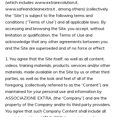
(which includes www.extrarevolution.it,
www.safeandcleanextra.it , among others) (collectively
the “Site”) is subject to the following terms and
conditions (“Terms of Use”) and all applicable laws. By
accessing and browsing the Site, you accept, without
limitation or qualification, the Terms of Use and
acknowledge that any other agreements between you
and the Site are superseded and of no force or effect:
1. You agree that the Site itself, as well as all content,
videos, training materials, products, services and/or other
materials, made available on the Site by us or other third
parties, as well as the look and feel of all of the
foregoing, (collectively referred to as the “Content”) are
maintained for your personal use and information by
ASSOCIAZIONE EXTRA
, (the “Company”) and are the
property of the Company and/or its third party providers.
You agree that such Company Content shall include all