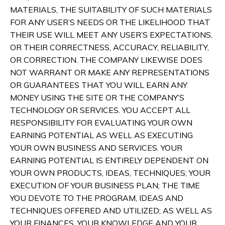
MATERIALS, THE SUITABILITY OF SUCH MATERIALS
FOR ANY USER’S NEEDS OR THE LIKELIHOOD THAT
THEIR USE WILL MEET ANY USER’S EXPECTATIONS,
OR THEIR CORRECTNESS, ACCURACY, RELIABILITY,
OR CORRECTION. THE COMPANY LIKEWISE DOES
NOT WARRANT OR MAKE ANY REPRESENTATIONS
OR GUARANTEES THAT YOU WILL EARN ANY
MONEY USING THE SITE OR THE COMPANY’S
TECHNOLOGY OR SERVICES. YOU ACCEPT ALL
RESPONSIBILITY FOR EVALUATING YOUR OWN
EARNING POTENTIAL AS WELL AS EXECUTING
YOUR OWN BUSINESS AND SERVICES. YOUR
EARNING POTENTIAL IS ENTIRELY DEPENDENT ON
YOUR OWN PRODUCTS, IDEAS, TECHNIQUES; YOUR
EXECUTION OF YOUR BUSINESS PLAN; THE TIME
YOU DEVOTE TO THE PROGRAM, IDEAS AND
TECHNIQUES OFFERED AND UTILIZED; AS WELL AS
YOUR FINANCES, YOUR KNOWLEDGE AND YOUR