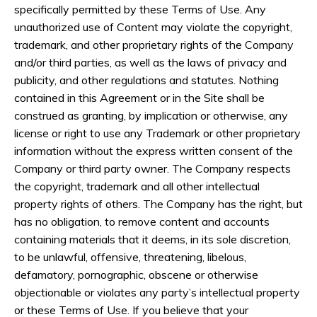
specifically permitted by these Terms of Use. Any
unauthorized use of Content may violate the copyright,
trademark, and other proprietary rights of the Company
and/or third parties, as well as the laws of privacy and
publicity, and other regulations and statutes. Nothing
contained in this Agreement or in the Site shall be
construed as granting, by implication or otherwise, any
license or right to use any Trademark or other proprietary
information without the express written consent of the
Company or third party owner. The Company respects
the copyright, trademark and all other intellectual
property rights of others. The Company has the right, but
has no obligation, to remove content and accounts
containing materials that it deems, in its sole discretion,
to be unlawful, offensive, threatening, libelous,
defamatory, pornographic, obscene or otherwise
objectionable or violates any party’s intellectual property
or these Terms of Use. If you believe that your