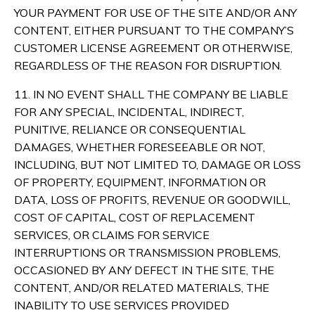
YOUR PAYMENT FOR USE OF THE SITE AND/OR ANY
CONTENT, EITHER PURSUANT TO THE COMPANY’S
CUSTOMER LICENSE AGREEMENT OR OTHERWISE,
REGARDLESS OF THE REASON FOR DISRUPTION.
11. IN NO EVENT SHALL THE COMPANY BE LIABLE
FOR ANY SPECIAL, INCIDENTAL, INDIRECT,
PUNITIVE, RELIANCE OR CONSEQUENTIAL
DAMAGES, WHETHER FORESEEABLE OR NOT,
INCLUDING, BUT NOT LIMITED TO, DAMAGE OR LOSS
OF PROPERTY, EQUIPMENT, INFORMATION OR
DATA, LOSS OF PROFITS, REVENUE OR GOODWILL,
COST OF CAPITAL, COST OF REPLACEMENT
SERVICES, OR CLAIMS FOR SERVICE
INTERRUPTIONS OR TRANSMISSION PROBLEMS,
OCCASIONED BY ANY DEFECT IN THE SITE, THE
CONTENT, AND/OR RELATED MATERIALS, THE
INABILITY TO USE SERVICES PROVIDED