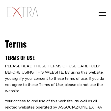
Terms
TERMS OF USE
PLEASE READ THESE TERMS OF USE CAREFULLY
BEFORE USING THIS WEBSITE. By using this website,
you signify your consent to these terms of use. If you do
not agree to these Terms of Use, please do not use the
website.
Your access to and use of this website, as well as all
related websites operated by ASSOCIAZIONE EXTRA