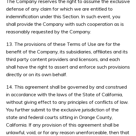
The Company reserves the right to assume the exclusive
defense of any claim for which we are entitled to
indemnification under this Section. In such event, you
shall provide the Company with such cooperation as is
reasonably requested by the Company.
13. The provisions of these Terms of Use are for the
benefit of the Company, its subsidiaries, affiliates and its
third party content providers and licensors, and each
shall have the right to assert and enforce such provisions
directly or on its own behalf.
14. This agreement shall be governed by and construed
in accordance with the laws of the State of California,
without giving effect to any principles of conflicts of law.
You further submit to the exclusive jurisdiction of the
state and federal courts sitting in Orange County,
California. If any provision of this agreement shall be
unlawful, void, or for any reason unenforceable, then that